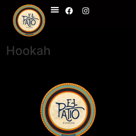
Hookah