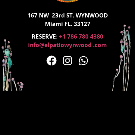
167 NW 23rd ST. WYNWOOD
Miami FL. 33127
RESERVE:
+1 786 780 4380
info@elpatiowynwood .com