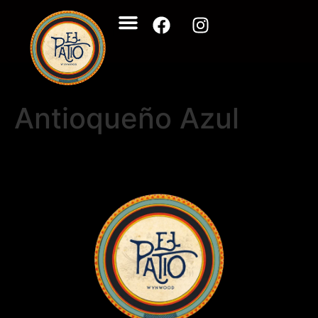
Antioqueño Azul