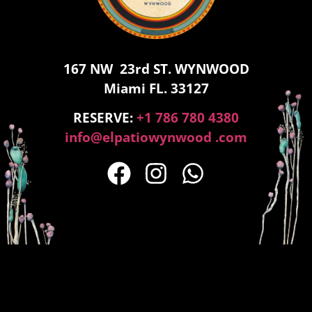
167 NW 23rd ST. WYNWOOD
Miami FL. 33127
RESERVE:
+1 786 780 4380
info@elpatiowynwood .com