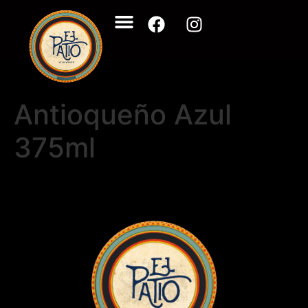
Antioqueño Azul
375ml